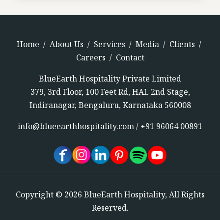
Home
/
About Us
/
Services
/
Media
/
Clients
/
Careers
/
Contact
BlueEarth Hospitality Private Limited
379, 3rd Floor, 100 Feet Rd, HAL 2nd Stage,
Indiranagar, Bengaluru, Karnataka 560008
info@blueearthhospitality.com
/
+91 96064 00891
Copyright © 2026 BlueEarth Hospitality, All Rights
Reserved.