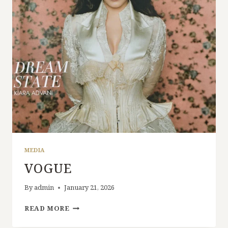
MEDIA
VOGUE
By
admin
January 21, 2026
READ MORE