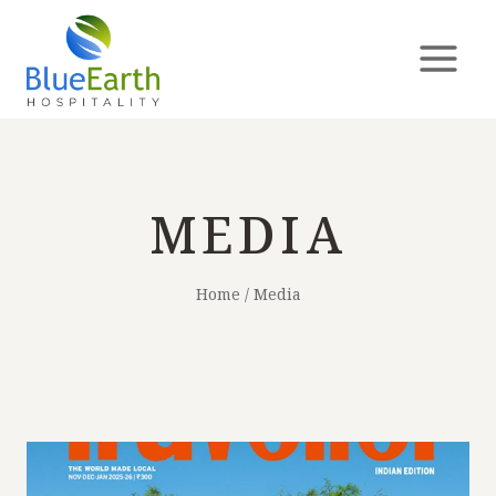
MEDIA
Home
/
Media