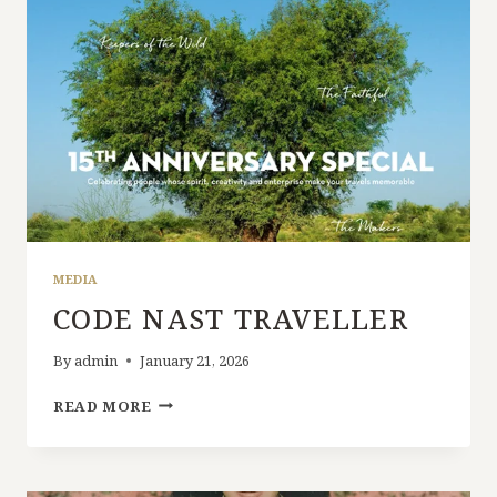
MEDIA
CODE NAST TRAVELLER
By
admin
January 21, 2026
READ MORE