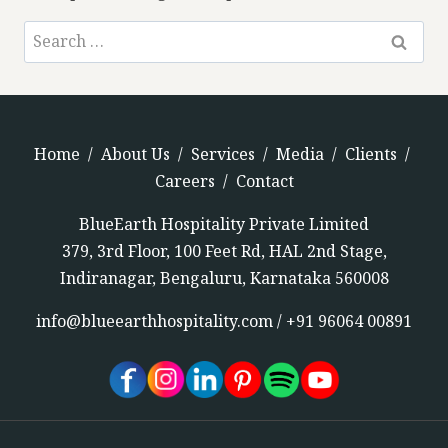
Home
/
About Us
/
Services
/
Media
/
Clients
/
Careers
/
Contact
BlueEarth Hospitality Private Limited
379, 3rd Floor, 100 Feet Rd, HAL 2nd Stage,
Indiranagar, Bengaluru, Karnataka 560008
info@blueearthhospitality.com
/
+91 96064 00891