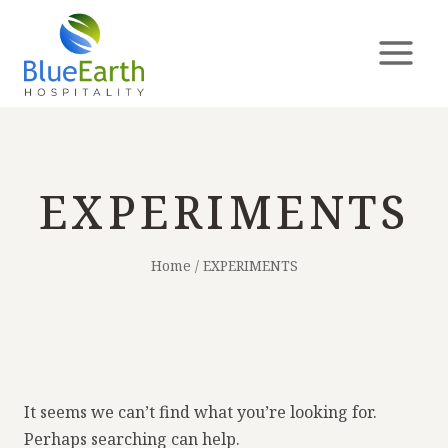
EXPERIMENTS
Home
/
EXPERIMENTS
It seems we can’t find what you’re looking for.
Perhaps searching can help.